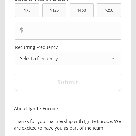
$
Recurring Frequency
frequency
About Ignite Europe
Thanks for your partnership with Ignite Europe. We
are excited to have you as part of the team.