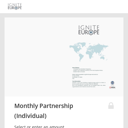
Monthly Partnership
(Individual)
Select or enter an amount