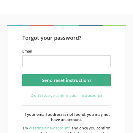
Forgot your password?
Email
Didn't receive confirmation instructions?
If your email address is not found, you may not
have an account.
Try
creating a new account
, and once you confirm