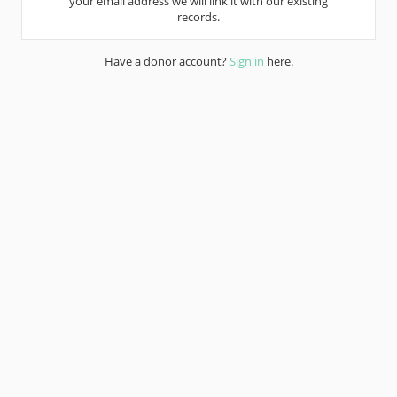
your email address we will link it with our existing
records.
Have a donor account?
Sign in
here.